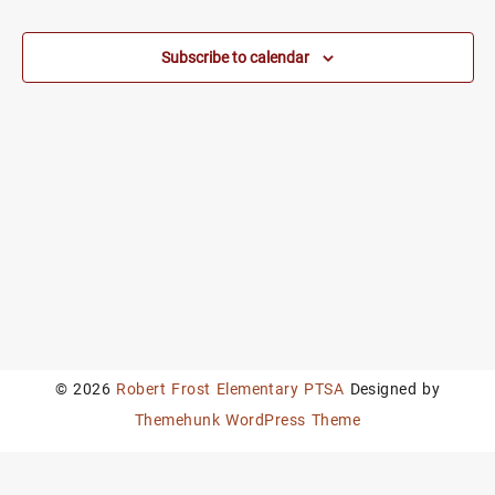
Subscribe to calendar
© 2026
Robert Frost Elementary PTSA
Designed by
Themehunk WordPress Theme