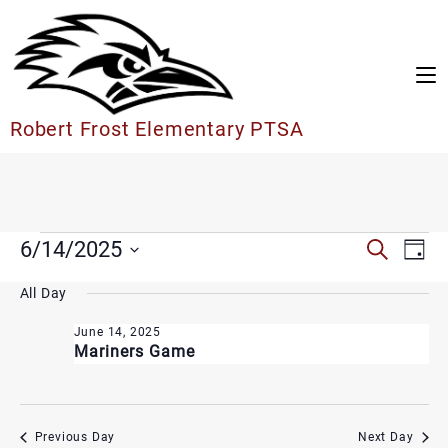
Skip
to
content
Robert Frost Elementary PTSA
Events
Events
6/14/2025
Search
Eve
Day
Search
for
Vie
Select
and
June
All Day
date.
Nav
Views
14,
Navigation
June 14, 2025
2025
Mariners Game
Previous Day
Next Day