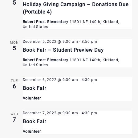
5
Holiday Giving Campaign – Donations Due
(Portable 4)
Robert Frost Elementary
11801 NE 140th, Kirkland,
United States
December 5, 2022 @ 9:30 am
-
3:50 pm
MON
5
Book Fair – Student Preview Day
Robert Frost Elementary
11801 NE 140th, Kirkland,
United States
December 6, 2022 @ 9:30 am
-
4:30 pm
TUE
6
Book Fair
Volunteer
December 7, 2022 @ 9:30 am
-
4:30 pm
WED
7
Book Fair
Volunteer