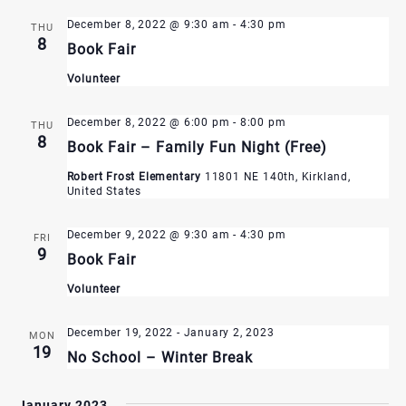
December 8, 2022 @ 9:30 am
-
4:30 pm
THU
8
Book Fair
Volunteer
December 8, 2022 @ 6:00 pm
-
8:00 pm
THU
8
Book Fair – Family Fun Night (Free)
Robert Frost Elementary
11801 NE 140th, Kirkland,
United States
December 9, 2022 @ 9:30 am
-
4:30 pm
FRI
9
Book Fair
Volunteer
December 19, 2022
-
January 2, 2023
MON
19
No School – Winter Break
January 2023