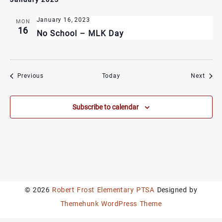
January 16, 2023
MON
16
No School – MLK Day
Events
Event
Previous
Today
Next
Subscribe to calendar
© 2026
Robert Frost Elementary PTSA
Designed by
Themehunk WordPress Theme