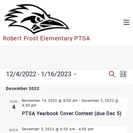
Skip
to
content
Robert Frost Elementary PTSA
Events
Events
12/4/2022
 - 
1/16/2023
Search
Eve
List
Search
Vie
Select
and
date.
December 2022
Nav
Views
Navigation
November 14, 2022 @ 8:00 am
-
December 5, 2022 @
SUN
4:30 pm
4
PTSA Yearbook Cover Contest (due Dec 5)
December 5, 2022 @ 8:30 am
-
4:00 pm
MON